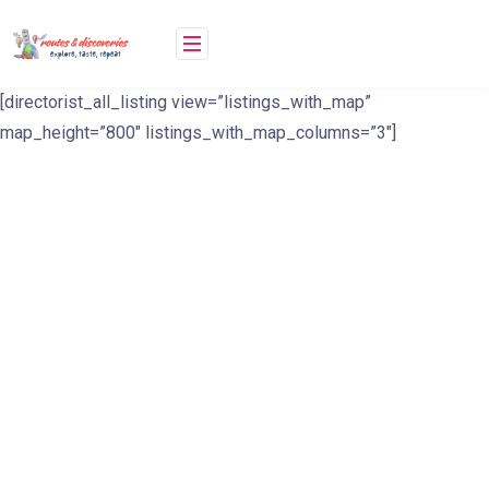
Skip
to
content
[directorist_all_listing view=”listings_with_map”
map_height=”800″ listings_with_map_columns=”3″]