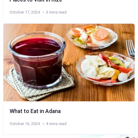
October 17, 2024
3 mins read
What to Eat in Adana
October 16, 2024
4 mins read