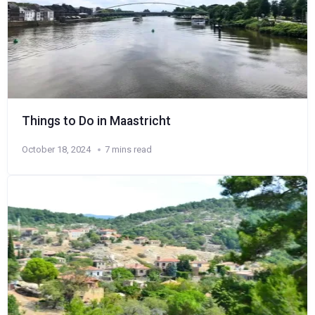
Things to Do in Maastricht
October 18, 2024
7 mins read