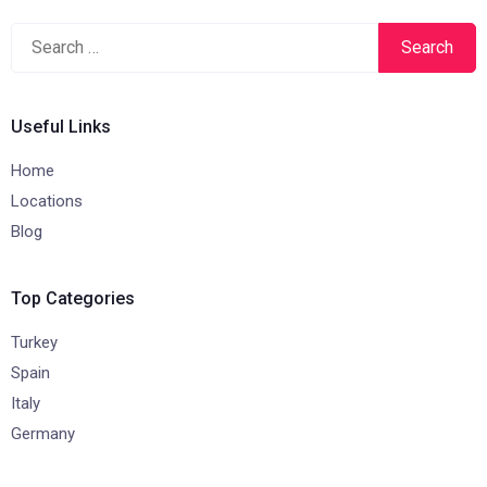
Search
for:
Useful Links
Home
Locations
Blog
Top Categories
Turkey
Spain
Italy
Germany