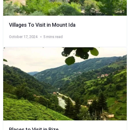
Villages To Visit in Mount Ida
October 17, 2024
5 mins read
Places to Visit in Rize