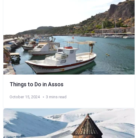
Things to Do in Assos
October 15, 2024
3 mins read