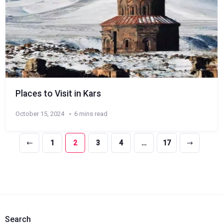
Places to Visit in Kars
October 15, 2024
6 mins read
1
2
3
4
…
17
Search