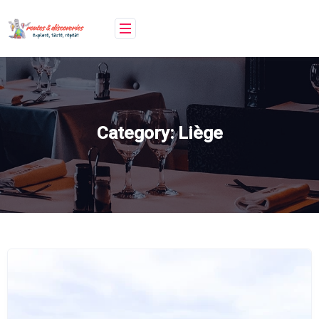
Skip
to
content
Category:
Liège