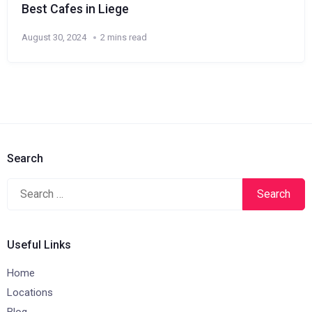
Best Cafes in Liege
August 30, 2024
2 mins read
Search
Search
for:
Useful Links
Home
Locations
Blog