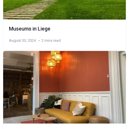
Museums in Liege
August 30, 2024
2 mins read