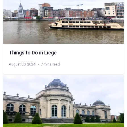
Things to Do in Liege
August 30, 2024
7 mins read