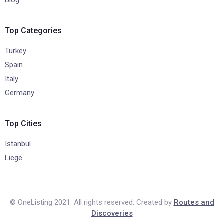
Top Categories
Turkey
Spain
Italy
Germany
Top Cities
Istanbul
Liege
© OneListing 2021. All rights reserved. Created by
Routes and
Discoveries