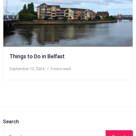
Things to Do in Belfast
September 13, 2024
5 mins read
Search
Search