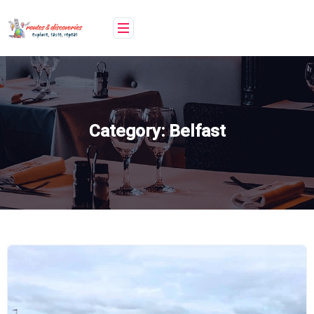
Skip
to
content
Category:
Belfast