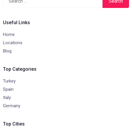
for:
Useful Links
Home
Locations
Blog
Top Categories
Turkey
Spain
Italy
Germany
Top Cities