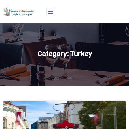
Skip
to
content
Category:
Turkey