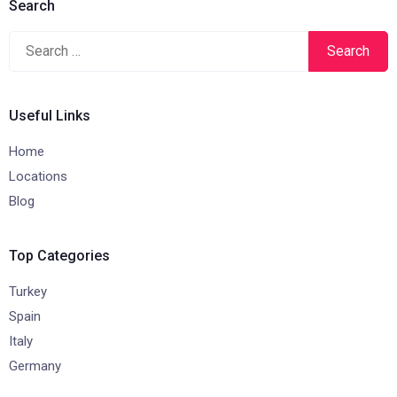
Search
Search
for:
Useful Links
Home
Locations
Blog
Top Categories
Turkey
Spain
Italy
Germany