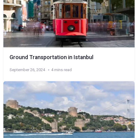
Ground Transportation in Istanbul
September 26, 2024
4 mins read