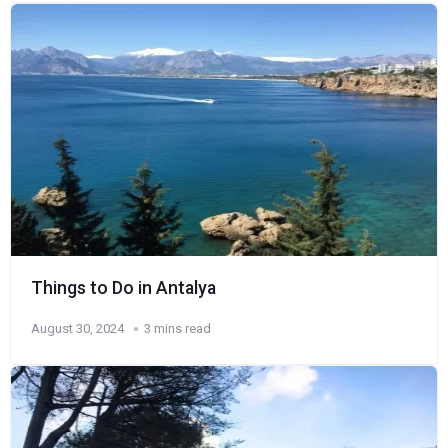
Things to Do in Antalya
August 30, 2024
3 mins read