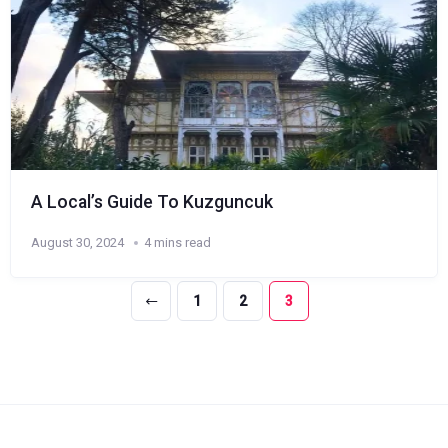
A Local’s Guide To Kuzguncuk
August 30, 2024
4 mins read
1
2
3