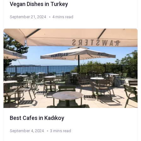
Vegan Dishes in Turkey
September 21, 2024
4 mins read
Best Cafes in Kadıkoy
September 4, 2024
3 mins read