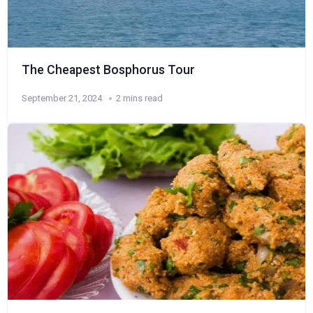
The Cheapest Bosphorus Tour
September 21, 2024
2 mins read