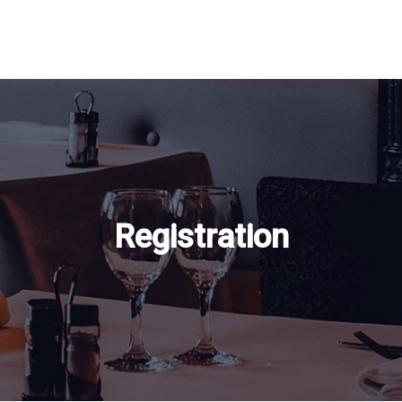
Registration