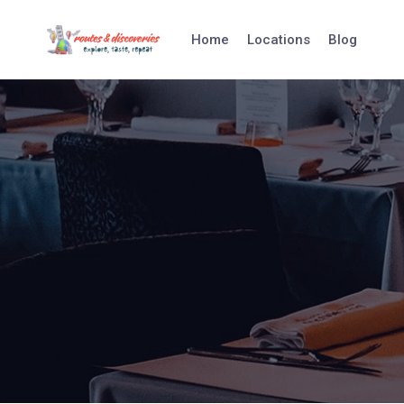
Skip
to
Home
Locations
Blog
content