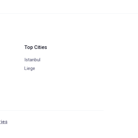
Top Cities
Istanbul
Liege
ries