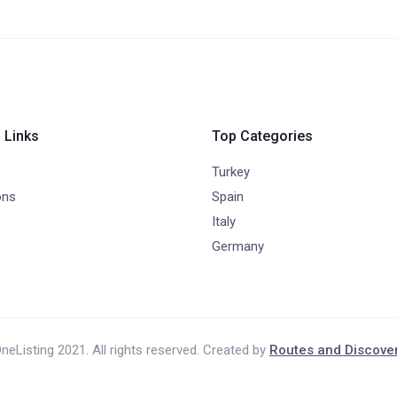
 Links
Top Categories
Turkey
ons
Spain
Italy
Germany
neListing 2021. All rights reserved. Created by
Routes and Discove