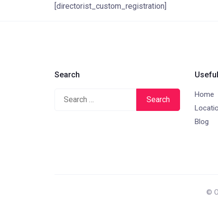
[directorist_custom_registration]
Search
Useful
Home
Search
Locati
for:
Blog
© O