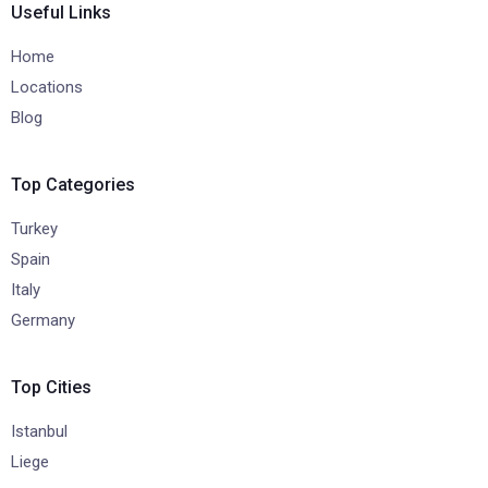
Useful Links
Home
Locations
Blog
Top Categories
Turkey
Spain
Italy
Germany
Top Cities
Istanbul
Liege