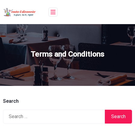
Skip
to
content
Terms and Conditions
Search
Search
for: