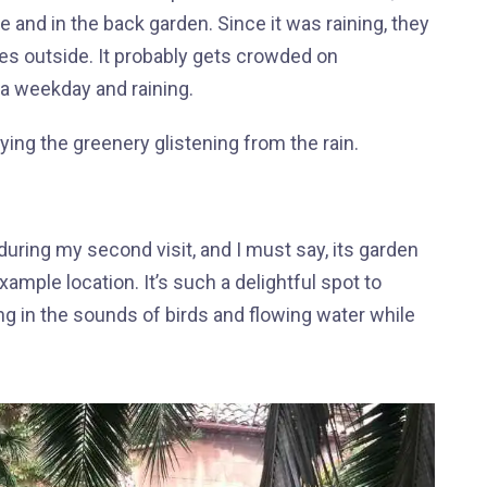
e and in the back garden. Since it was raining, they
es outside. It probably gets crowded on
a weekday and raining.
ying the greenery glistening from the rain.
during my second visit, and I must say, its garden
ample location. It’s such a delightful spot to
g in the sounds of birds and flowing water while