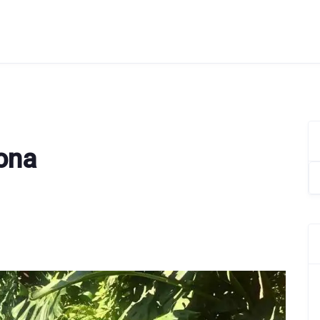
lona
Se
for