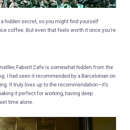
a hidden secret, so you might find yourself
rvice coffee. But even that feels worth it once you’re
atller, Faborit Cafe is somewhat hidden from the
ng. I had seen it recommended by a Barcelonian on
ng. It truly lives up to the recommendation—it’s
aking it perfect for working, having deep
iet time alone.