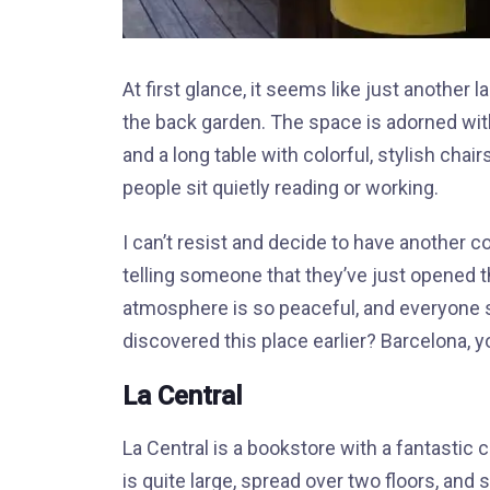
At first glance, it seems like just another 
the back garden. The space is adorned with
and a long table with colorful, stylish chai
people sit quietly reading or working.
I can’t resist and decide to have another c
telling someone that they’ve just opened the
atmosphere is so peaceful, and everyone s
discovered this place earlier? Barcelona, you
La Central
La Central is a bookstore with a fantastic
is quite large, spread over two floors, and