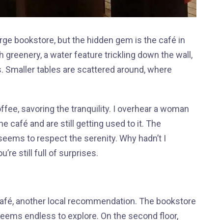
large bookstore, but the hidden gem is the café in
 greenery, a water feature trickling down the wall,
rs. Smaller tables are scattered around, where
offee, savoring the tranquility. I overhear a woman
 café and are still getting used to it. The
eems to respect the serenity. Why hadn’t I
’re still full of surprises.
 café, another local recommendation. The bookstore
 seems endless to explore. On the second floor,