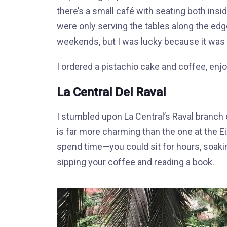
there’s a small café with seating both insid
were only serving the tables along the edg
weekends, but I was lucky because it was 
I ordered a pistachio cake and coffee, enjo
La Central Del Raval
I stumbled upon La Central’s Raval branch 
is far more charming than the one at the Eix
spend time—you could sit for hours, soakin
sipping your coffee and reading a book.