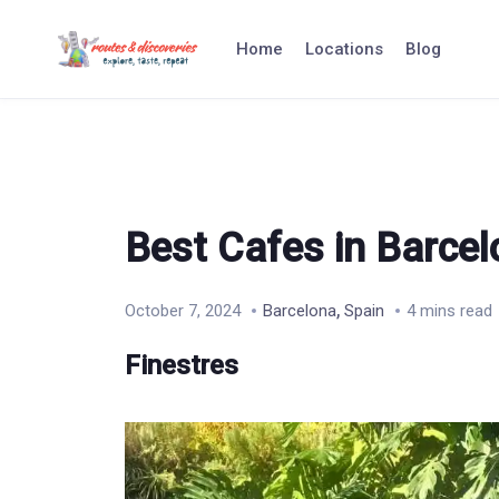
Skip
to
Home
Locations
Blog
content
Best Cafes in Barce
,
October 7, 2024
Barcelona
Spain
4 mins read
Finestres