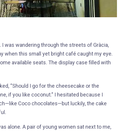
I was wandering through the streets of Gràcia,
ay when this small yet bright café caught my eye.
some available seats. The display case filled with
ked, “Should I go for the cheesecake or the
e, if you like coconut.” I hesitated because I
ich—like Coco chocolates—but luckily, the cake
ful.
 was alone. A pair of young women sat next to me,