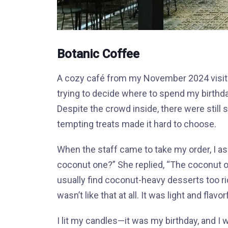
Botanic Coffee
A cozy café from my November 2024 visit. 
trying to decide where to spend my birthd
Despite the crowd inside, there were still 
tempting treats made it hard to choose.
When the staff came to take my order, I as
coconut one?” She replied, “The coconut on
usually find coconut-heavy desserts too r
wasn’t like that at all. It was light and flavor
I lit my candles—it was my birthday, and I