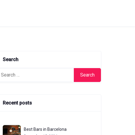
Search
arch
:
Recent posts
Best Bars in Barcelona