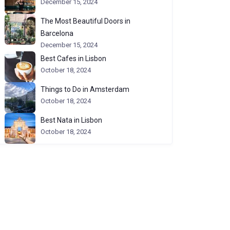
December 15, 2024
The Most Beautiful Doors in
Barcelona
December 15, 2024
Best Cafes in Lisbon
October 18, 2024
Things to Do in Amsterdam
October 18, 2024
Best Nata in Lisbon
October 18, 2024