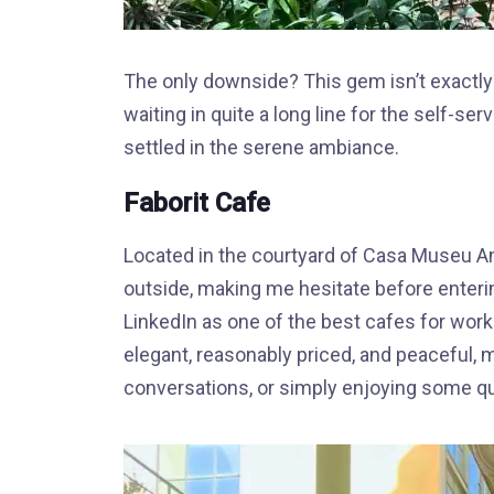
The only downside? This gem isn’t exactly 
waiting in quite a long line for the self-se
settled in the serene ambiance.
Faborit Cafe
Located in the courtyard of Casa Museu Am
outside, making me hesitate before enteri
LinkedIn as one of the best cafes for worki
elegant, reasonably priced, and peaceful, m
conversations, or simply enjoying some qu