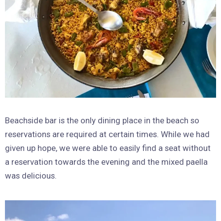
Beachside bar is the only dining place in the beach so
reservations are required at certain times. While we had
given up hope, we were able to easily find a seat without
a reservation towards the evening and the mixed paella
was delicious.