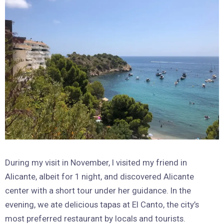
During my visit in November, I visited my friend in
Alicante, albeit for 1 night, and discovered Alicante
center with a short tour under her guidance. In the
evening, we ate delicious tapas at El Canto, the city’s
most preferred restaurant by locals and tourists.