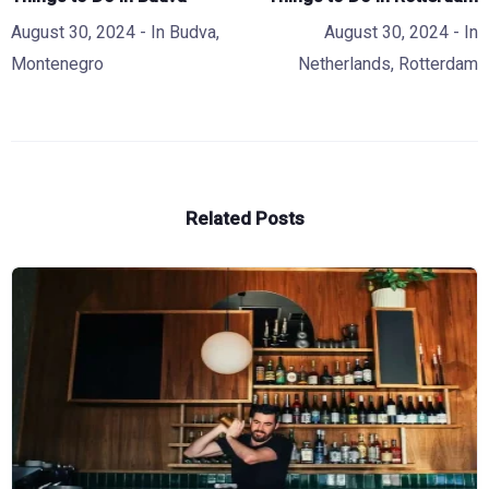
August 30, 2024
- In
Budva
,
August 30, 2024
- In
Montenegro
Netherlands
,
Rotterdam
Related Posts