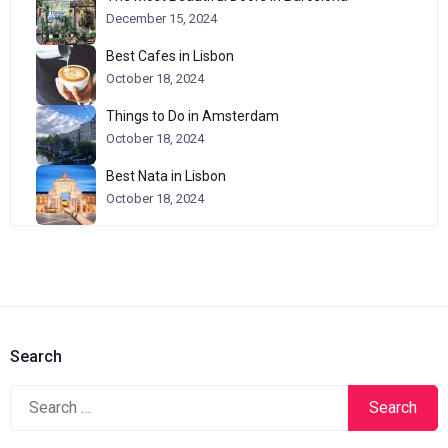
December 15, 2024
Best Cafes in Lisbon
October 18, 2024
Things to Do in Amsterdam
October 18, 2024
Best Nata in Lisbon
October 18, 2024
Search
Search
for: