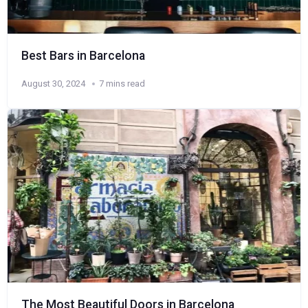
Best Bars in Barcelona
August 30, 2024
7 mins read
The Most Beautiful Doors in Barcelona