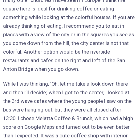
many other churches I have seen in Europe. I think the
square here is ideal for drinking coffee or eating
something while looking at the colorful houses. If you are
already thinking of eating, I recommend you to eat in
places with a view of the city or in the squares you see as
you come down from the hill, the city center is not that
colorful. Another option would be the riverside
restaurants and cafes on the right and left of the San
Anton Bridge when you go down.
While I was thinking, ‘Oh, let me take a look down there
and then I’ll decide,’ when I got to the center, I looked at
the 3rd wave cafes where the young people I saw on the
bus were hanging out, but they were all closed after
13:30. I chose Melatta Coffee & Brunch, which had a high
score on Google Maps and turned out to be even better
than I expected. It was a cute coffee shop with interior