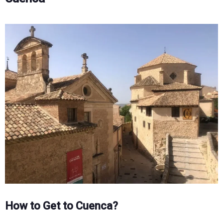
How to Get to Cuenca?