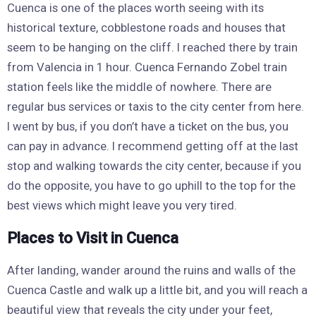
Cuenca is one of the places worth seeing with its
historical texture, cobblestone roads and houses that
seem to be hanging on the cliff. I reached there by train
from Valencia in 1 hour. Cuenca Fernando Zobel train
station feels like the middle of nowhere. There are
regular bus services or taxis to the city center from here.
I went by bus, if you don’t have a ticket on the bus, you
can pay in advance. I recommend getting off at the last
stop and walking towards the city center, because if you
do the opposite, you have to go uphill to the top for the
best views which might leave you very tired.
Places to Visit in Cuenca
After landing, wander around the ruins and walls of the
Cuenca Castle and walk up a little bit, and you will reach a
beautiful view that reveals the city under your feet,