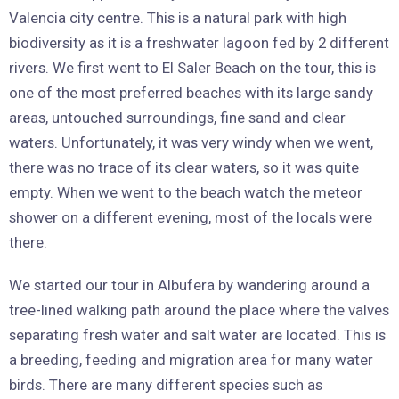
Valencia city centre. This is a natural park with high
biodiversity as it is a freshwater lagoon fed by 2 different
rivers. We first went to El Saler Beach on the tour, this is
one of the most preferred beaches with its large sandy
areas, untouched surroundings, fine sand and clear
waters. Unfortunately, it was very windy when we went,
there was no trace of its clear waters, so it was quite
empty. When we went to the beach watch the meteor
shower on a different evening, most of the locals were
there.
We started our tour in Albufera by wandering around a
tree-lined walking path around the place where the valves
separating fresh water and salt water are located. This is
a breeding, feeding and migration area for many water
birds. There are many different species such as