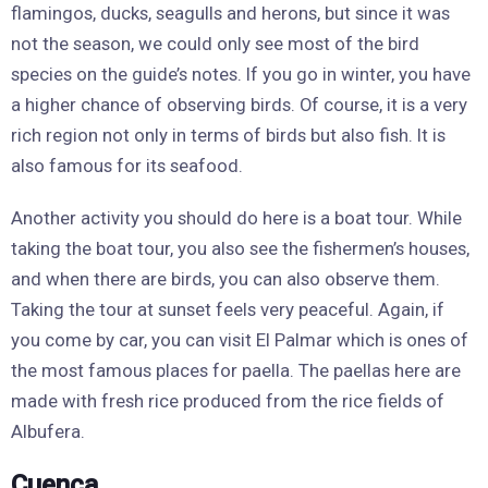
flamingos, ducks, seagulls and herons, but since it was
not the season, we could only see most of the bird
species on the guide’s notes. If you go in winter, you have
a higher chance of observing birds. Of course, it is a very
rich region not only in terms of birds but also fish. It is
also famous for its seafood.
Another activity you should do here is a boat tour. While
taking the boat tour, you also see the fishermen’s houses,
and when there are birds, you can also observe them.
Taking the tour at sunset feels very peaceful. Again, if
you come by car, you can visit El Palmar which is ones of
the most famous places for paella. The paellas here are
made with fresh rice produced from the rice fields of
Albufera.
Cuenca