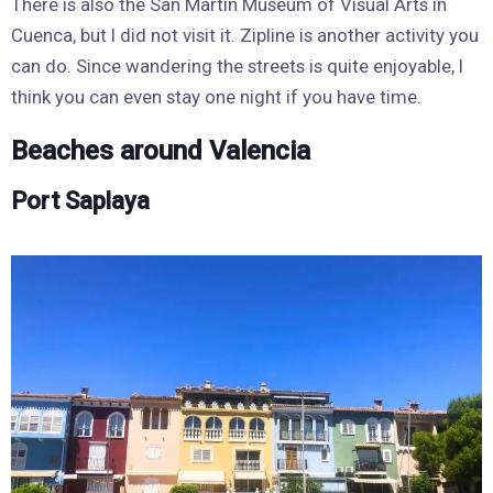
There is also the San Martin Museum of Visual Arts in
Cuenca, but I did not visit it. Zipline is another activity you
can do. Since wandering the streets is quite enjoyable, I
think you can even stay one night if you have time.
Beaches around Valencia
Port Saplaya