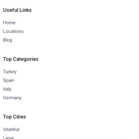
Useful Links
Home
Locations
Blog
Top Categories
Turkey
Spain
Italy
Germany
Top Cities
Istanbul
Liege