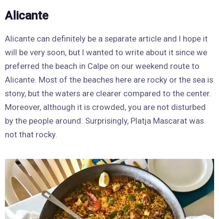
Alicante
Alicante can definitely be a separate article and I hope it
will be very soon, but I wanted to write about it since we
preferred the beach in Calpe on our weekend route to
Alicante. Most of the beaches here are rocky or the sea is
stony, but the waters are clearer compared to the center.
Moreover, although it is crowded, you are not disturbed
by the people around. Surprisingly, Platja Mascarat was
not that rocky.