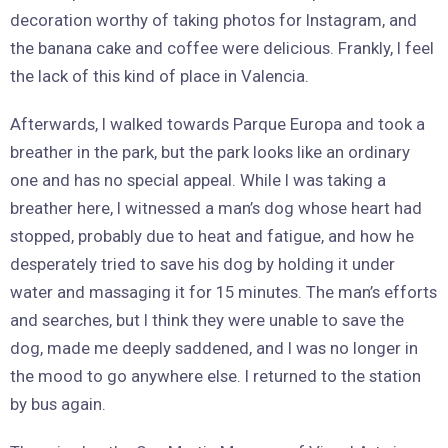
decoration worthy of taking photos for Instagram, and
the banana cake and coffee were delicious. Frankly, I feel
the lack of this kind of place in Valencia.
Afterwards, I walked towards Parque Europa and took a
breather in the park, but the park looks like an ordinary
one and has no special appeal. While I was taking a
breather here, I witnessed a man’s dog whose heart had
stopped, probably due to heat and fatigue, and how he
desperately tried to save his dog by holding it under
water and massaging it for 15 minutes. The man’s efforts
and searches, but I think they were unable to save the
dog, made me deeply saddened, and I was no longer in
the mood to go anywhere else. I returned to the station
by bus again.