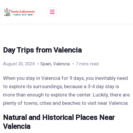
Skip
to
content
Day Trips from Valencia
,
August 30, 2024
Spain
Valencia
7 mins read
When you stay in Valencia for 9 days, you inevitably need
to explore its surroundings, because a 3-4 day stay is
more than enough to explore the center. Luckily, there are
plenty of towns, cities and beaches to visit near Valencia.
Natural and Historical Places Near
Valencia