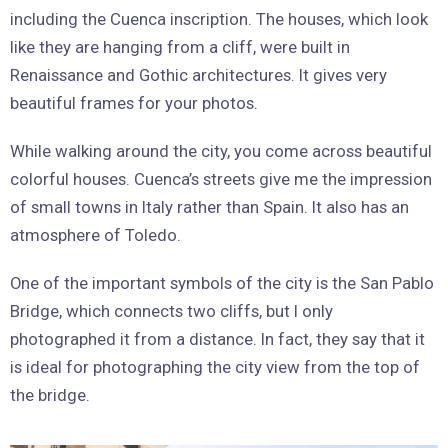
including the Cuenca inscription. The houses, which look
like they are hanging from a cliff, were built in
Renaissance and Gothic architectures. It gives very
beautiful frames for your photos.
While walking around the city, you come across beautiful
colorful houses. Cuenca’s streets give me the impression
of small towns in Italy rather than Spain. It also has an
atmosphere of Toledo.
One of the important symbols of the city is the San Pablo
Bridge, which connects two cliffs, but I only
photographed it from a distance. In fact, they say that it
is ideal for photographing the city view from the top of
the bridge.