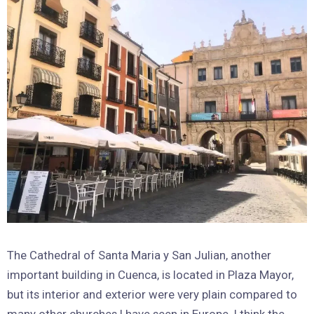
The Cathedral of Santa Maria y San Julian, another
important building in Cuenca, is located in Plaza Mayor,
but its interior and exterior were very plain compared to