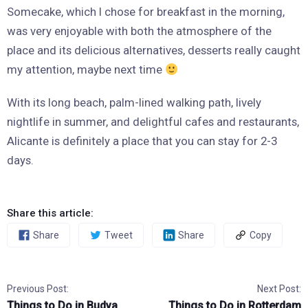
Somecake, which I chose for breakfast in the morning,
was very enjoyable with both the atmosphere of the
place and its delicious alternatives, desserts really caught
my attention, maybe next time
With its long beach, palm-lined walking path, lively
nightlife in summer, and delightful cafes and restaurants,
Alicante is definitely a place that you can stay for 2-3
days.
Share this article:
Share
Tweet
Share
Copy
Previous Post:
Next Post:
Things to Do in Budva
Things to Do in Rotterdam