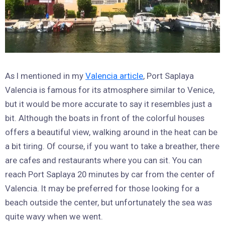
As I mentioned in my
Valencia article
, Port Saplaya
Valencia is famous for its atmosphere similar to Venice,
but it would be more accurate to say it resembles just a
bit. Although the boats in front of the colorful houses
offers a beautiful view, walking around in the heat can be
a bit tiring. Of course, if you want to take a breather, there
are cafes and restaurants where you can sit. You can
reach Port Saplaya 20 minutes by car from the center of
Valencia. It may be preferred for those looking for a
beach outside the center, but unfortunately the sea was
quite wavy when we went.