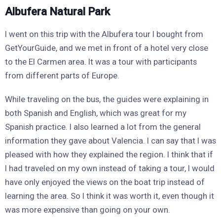
Albufera Natural Park
I went on this trip with the Albufera tour I bought from
GetYourGuide, and we met in front of a hotel very close
to the El Carmen area. It was a tour with participants
from different parts of Europe.
While traveling on the bus, the guides were explaining in
both Spanish and English, which was great for my
Spanish practice. I also learned a lot from the general
information they gave about Valencia. I can say that I was
pleased with how they explained the region. I think that if
I had traveled on my own instead of taking a tour, I would
have only enjoyed the views on the boat trip instead of
learning the area. So I think it was worth it, even though it
was more expensive than going on your own.