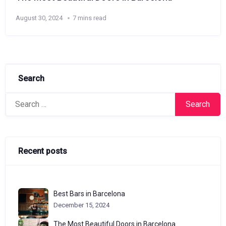
August 30, 2024
7 mins read
Search
Search
for:
Recent posts
Best Bars in Barcelona
December 15, 2024
The Most Beautiful Doors in Barcelona