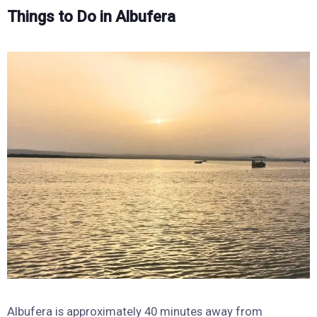
Things to Do in Albufera
Albufera is approximately 40 minutes away from