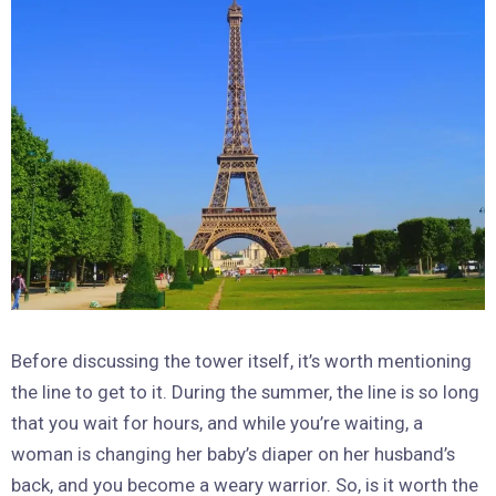
Before discussing the tower itself, it’s worth mentioning
the line to get to it. During the summer, the line is so long
that you wait for hours, and while you’re waiting, a
woman is changing her baby’s diaper on her husband’s
back, and you become a weary warrior. So, is it worth the