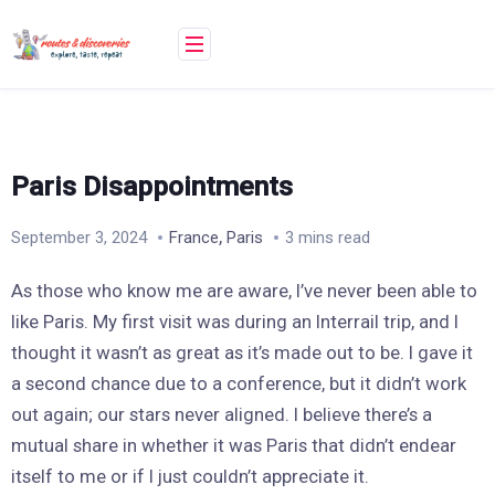
Skip
to
content
Paris Disappointments
,
September 3, 2024
France
Paris
3 mins read
As those who know me are aware, I’ve never been able to
like Paris. My first visit was during an Interrail trip, and I
thought it wasn’t as great as it’s made out to be. I gave it
a second chance due to a conference, but it didn’t work
out again; our stars never aligned. I believe there’s a
mutual share in whether it was Paris that didn’t endear
itself to me or if I just couldn’t appreciate it.