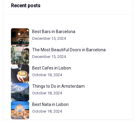
Recent posts
Best Bars in Barcelona
December 15, 2024
The Most Beautiful Doors in Barcelona
December 15, 2024
Best Cafes in Lisbon
October 18, 2024
Things to Do in Amsterdam
October 18, 2024
Best Nata in Lisbon
October 18, 2024