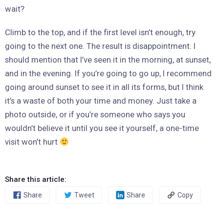
wait?
Climb to the top, and if the first level isn’t enough, try
going to the next one. The result is disappointment. I
should mention that I’ve seen it in the morning, at sunset,
and in the evening. If you’re going to go up, I recommend
going around sunset to see it in all its forms, but I think
it’s a waste of both your time and money. Just take a
photo outside, or if you’re someone who says you
wouldn’t believe it until you see it yourself, a one-time
visit won’t hurt
Share this article:
Share
Tweet
Share
Copy