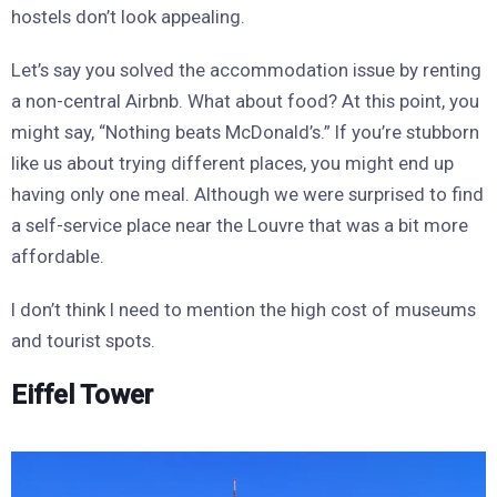
hostels don’t look appealing.
Let’s say you solved the accommodation issue by renting
a non-central Airbnb. What about food? At this point, you
might say, “Nothing beats McDonald’s.” If you’re stubborn
like us about trying different places, you might end up
having only one meal. Although we were surprised to find
a self-service place near the Louvre that was a bit more
affordable.
I don’t think I need to mention the high cost of museums
and tourist spots.
Eiffel Tower