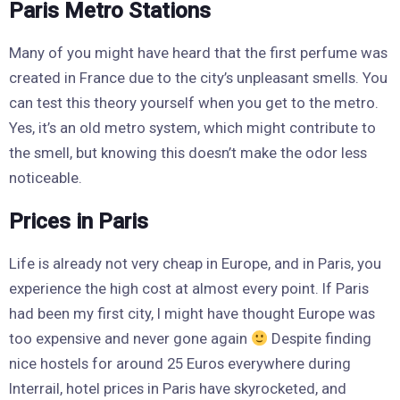
Paris Metro Stations
Many of you might have heard that the first perfume was
created in France due to the city’s unpleasant smells. You
can test this theory yourself when you get to the metro.
Yes, it’s an old metro system, which might contribute to
the smell, but knowing this doesn’t make the odor less
noticeable.
Prices in Paris
Life is already not very cheap in Europe, and in Paris, you
experience the high cost at almost every point. If Paris
had been my first city, I might have thought Europe was
too expensive and never gone again
Despite finding
nice hostels for around 25 Euros everywhere during
Interrail, hotel prices in Paris have skyrocketed, and