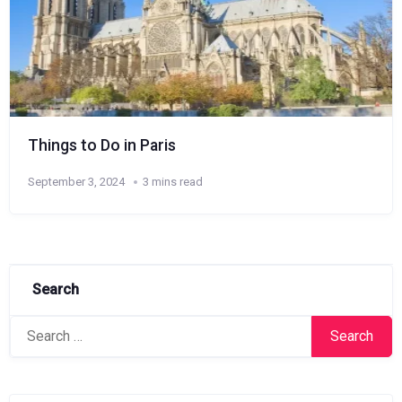
Things to Do in Paris
September 3, 2024
3 mins read
Search
Search
for: