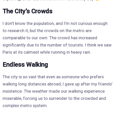
The City’s Crowds
I don’t know the population, and I’m not curious enough
to research it, but the crowds on the metro are
comparable to our own. The crowd has increased
significantly due to the number of tourists. I think we saw
Paris at its calmest while running in heavy rain.
Endless Walking
The city is so vast that even as someone who prefers
walking long distances abroad, I gave up after my friends’
insistence. The weather made our walking experience
miserable, forcing us to surrender to the crowded and
complex metro system.