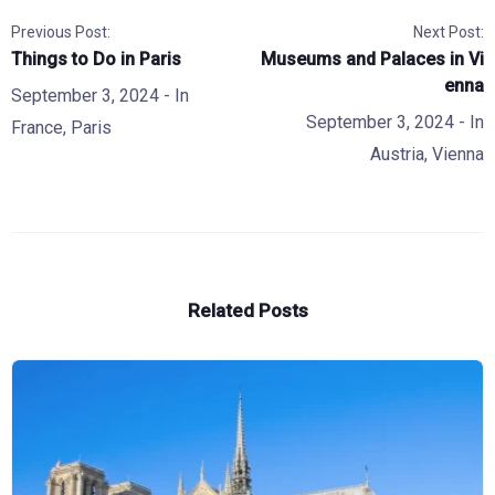
Previous Post:
Next Post:
Things to Do in Paris
Museums and Palaces in Vi
enna
September 3, 2024
- In
September 3, 2024
- In
France
,
Paris
Austria
,
Vienna
Related Posts