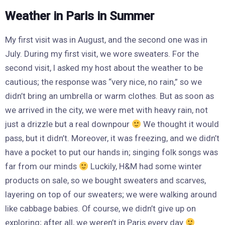
Weather in Paris in Summer
My first visit was in August, and the second one was in
July. During my first visit, we wore sweaters. For the
second visit, I asked my host about the weather to be
cautious; the response was “very nice, no rain,” so we
didn’t bring an umbrella or warm clothes. But as soon as
we arrived in the city, we were met with heavy rain, not
just a drizzle but a real downpour
We thought it would
pass, but it didn’t. Moreover, it was freezing, and we didn’t
have a pocket to put our hands in; singing folk songs was
far from our minds
Luckily, H&M had some winter
products on sale, so we bought sweaters and scarves,
layering on top of our sweaters; we were walking around
like cabbage babies. Of course, we didn’t give up on
exploring; after all, we weren’t in Paris every day