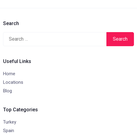
Search
Search
for:
Useful Links
Home
Locations
Blog
Top Categories
Turkey
Spain