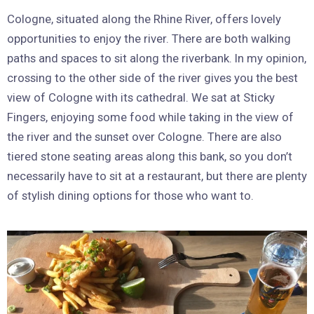
Cologne, situated along the Rhine River, offers lovely
opportunities to enjoy the river. There are both walking
paths and spaces to sit along the riverbank. In my opinion,
crossing to the other side of the river gives you the best
view of Cologne with its cathedral. We sat at Sticky
Fingers, enjoying some food while taking in the view of
the river and the sunset over Cologne. There are also
tiered stone seating areas along this bank, so you don’t
necessarily have to sit at a restaurant, but there are plenty
of stylish dining options for those who want to.