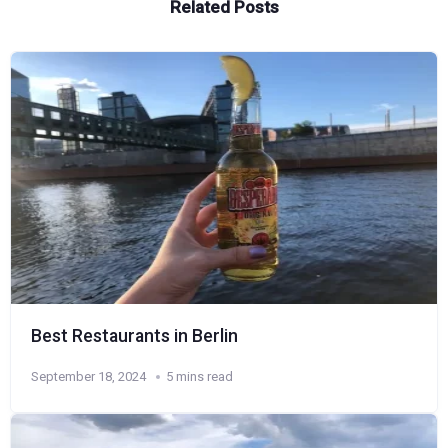
Related Posts
Best Restaurants in Berlin
September 18, 2024
5 mins read