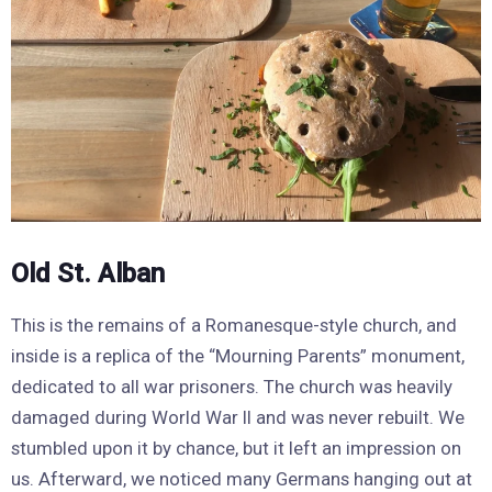
Old St. Alban
This is the remains of a Romanesque-style church, and
inside is a replica of the “Mourning Parents” monument,
dedicated to all war prisoners. The church was heavily
damaged during World War II and was never rebuilt. We
stumbled upon it by chance, but it left an impression on
us. Afterward, we noticed many Germans hanging out at