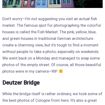
Don’t worry—I’m not suggesting you visit an actual fish
market. The famous spot for photographing the colorful
houses is called the Fish Market. The pink, yellow, blue,
and green houses in traditional German architecture
create a charming view, but it’s tough to find a moment
without people to take a photo, especially on weekends.
We went back on a Monday and managed to snap some
photos of the empty street. Of course, all those beautiful
photos were in my camera—RIP.
Deutzer Bridge
While the bridge itself is rather ordinary, we took some of
the best photos of Cologne from here. It’s also a great