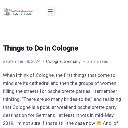
Skip
to
content
Things to Do in Cologne
,
September 18, 2024
Cologne
Germany
5 mins read
When I think of Cologne, the first things that come to
mind are its cathedral and then the groups of women
filling the streets for bachelorette parties. I remember
thinking, “There are so many brides-to-be,” and realizing
that Cologne is a popular weekend bachelorette party
destination for Germans—at least, it was in mid-May
2019. I’m not sure if that’s still the case now
And, of