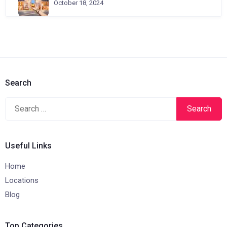
October 18, 2024
Search
Search
for:
Useful Links
Home
Locations
Blog
Top Categories