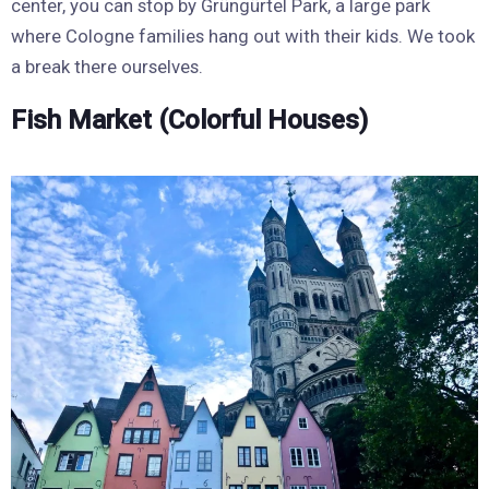
center, you can stop by Grüngürtel Park, a large park
where Cologne families hang out with their kids. We took
a break there ourselves.
Fish Market (Colorful Houses)