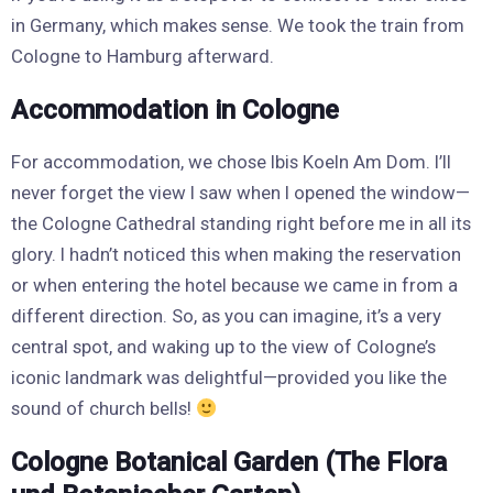
in Germany, which makes sense. We took the train from
Cologne to Hamburg afterward.
Accommodation in Cologne
For accommodation, we chose Ibis Koeln Am Dom. I’ll
never forget the view I saw when I opened the window—
the Cologne Cathedral standing right before me in all its
glory. I hadn’t noticed this when making the reservation
or when entering the hotel because we came in from a
different direction. So, as you can imagine, it’s a very
central spot, and waking up to the view of Cologne’s
iconic landmark was delightful—provided you like the
sound of church bells!
Cologne Botanical Garden (The Flora