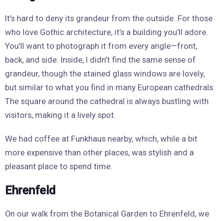
It’s hard to deny its grandeur from the outside. For those
who love Gothic architecture, it’s a building you’ll adore.
You’ll want to photograph it from every angle—front,
back, and side. Inside, I didn’t find the same sense of
grandeur, though the stained glass windows are lovely,
but similar to what you find in many European cathedrals.
The square around the cathedral is always bustling with
visitors, making it a lively spot.
We had coffee at Funkhaus nearby, which, while a bit
more expensive than other places, was stylish and a
pleasant place to spend time.
Ehrenfeld
On our walk from the Botanical Garden to Ehrenfeld, we