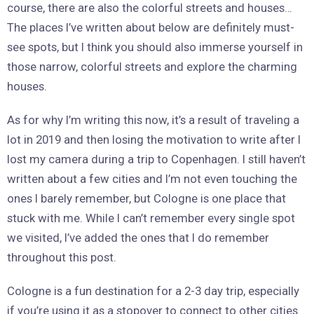
course, there are also the colorful streets and houses…
The places I’ve written about below are definitely must-
see spots, but I think you should also immerse yourself in
those narrow, colorful streets and explore the charming
houses.
As for why I’m writing this now, it’s a result of traveling a
lot in 2019 and then losing the motivation to write after I
lost my camera during a trip to Copenhagen. I still haven’t
written about a few cities and I’m not even touching the
ones I barely remember, but Cologne is one place that
stuck with me. While I can’t remember every single spot
we visited, I’ve added the ones that I do remember
throughout this post.
Cologne is a fun destination for a 2-3 day trip, especially
if you’re using it as a stopover to connect to other cities