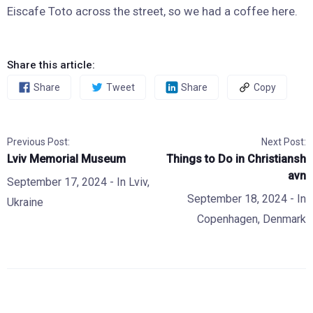
Eiscafe Toto across the street, so we had a coffee here.
Share this article:
Share
Tweet
Share
Copy
Previous Post:
Next Post:
Lviv Memorial Museum
Things to Do in Christiansh
avn
September 17, 2024
- In
Lviv
,
September 18, 2024
- In
Ukraine
Copenhagen
,
Denmark