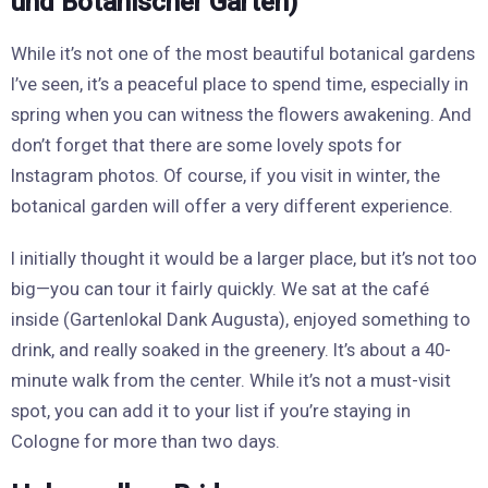
und Botanischer Garten)
While it’s not one of the most beautiful botanical gardens
I’ve seen, it’s a peaceful place to spend time, especially in
spring when you can witness the flowers awakening. And
don’t forget that there are some lovely spots for
Instagram photos. Of course, if you visit in winter, the
botanical garden will offer a very different experience.
I initially thought it would be a larger place, but it’s not too
big—you can tour it fairly quickly. We sat at the café
inside (Gartenlokal Dank Augusta), enjoyed something to
drink, and really soaked in the greenery. It’s about a 40-
minute walk from the center. While it’s not a must-visit
spot, you can add it to your list if you’re staying in
Cologne for more than two days.