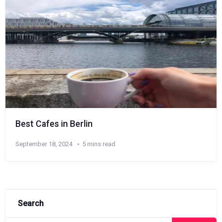
Best Cafes in Berlin
September 18, 2024
5 mins read
Search