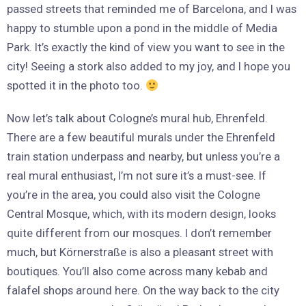
passed streets that reminded me of Barcelona, and I was
happy to stumble upon a pond in the middle of Media
Park. It’s exactly the kind of view you want to see in the
city! Seeing a stork also added to my joy, and I hope you
spotted it in the photo too.
Now let’s talk about Cologne’s mural hub, Ehrenfeld.
There are a few beautiful murals under the Ehrenfeld
train station underpass and nearby, but unless you’re a
real mural enthusiast, I’m not sure it’s a must-see. If
you’re in the area, you could also visit the Cologne
Central Mosque, which, with its modern design, looks
quite different from our mosques. I don’t remember
much, but Körnerstraße is also a pleasant street with
boutiques. You’ll also come across many kebab and
falafel shops around here. On the way back to the city