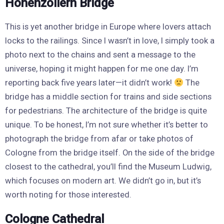
Hohenzollern Bridge
This is yet another bridge in Europe where lovers attach
locks to the railings. Since I wasn’t in love, I simply took a
photo next to the chains and sent a message to the
universe, hoping it might happen for me one day. I’m
reporting back five years later—it didn’t work!
The
bridge has a middle section for trains and side sections
for pedestrians. The architecture of the bridge is quite
unique. To be honest, I’m not sure whether it’s better to
photograph the bridge from afar or take photos of
Cologne from the bridge itself. On the side of the bridge
closest to the cathedral, you’ll find the Museum Ludwig,
which focuses on modern art. We didn’t go in, but it’s
worth noting for those interested.
Cologne Cathedral