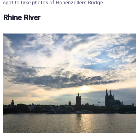
spot to take photos of Hohenzollern Bridge.
Rhine River