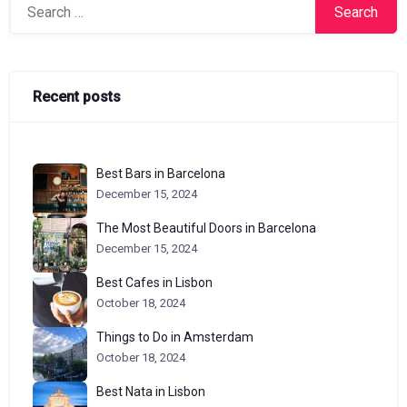
Search
for:
Recent posts
Best Bars in Barcelona
December 15, 2024
The Most Beautiful Doors in Barcelona
December 15, 2024
Best Cafes in Lisbon
October 18, 2024
Things to Do in Amsterdam
October 18, 2024
Best Nata in Lisbon