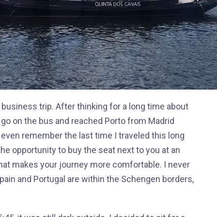
a business trip. After thinking for a long time about
o go on the bus and reached Porto from Madrid
t even remember the last time I traveled this long
the opportunity to buy the seat next to you at an
that makes your journey more comfortable. I never
Spain and Portugal are within the Schengen borders,