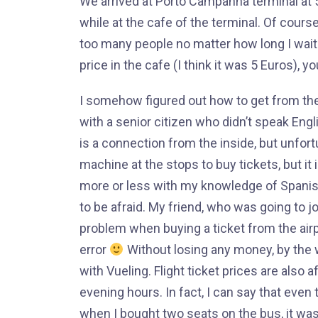
We arrived at Porto Campanha terminal at 5:4
while at the cafe of the terminal. Of course
too many people no matter how long I waite
price in the cafe (I think it was 5 Euros), y
I somehow figured out how to get from the
with a senior citizen who didn’t speak Engli
is a connection from the inside, but unfort
machine at the stops to buy tickets, but it 
more or less with my knowledge of Spanish
to be afraid. My friend, who was going to 
problem when buying a ticket from the airpo
error
Without losing any money, by the w
with Vueling. Flight ticket prices are also 
evening hours. In fact, I can say that even
when I bought two seats on the bus, it was