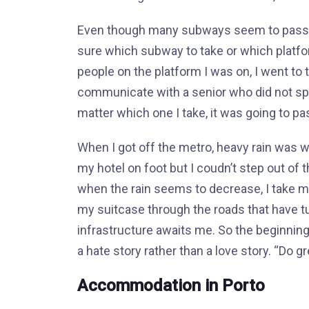
Even though many subways seem to pass fro
sure which subway to take or which platfo
people on the platform I was on, I went to
communicate with a senior who did not spe
matter which one I take, it was going to pas
When I got off the metro, heavy rain was w
my hotel on foot but I coudn’t step out of th
when the rain seems to decrease, I take my 
my suitcase through the roads that have tur
infrastructure awaits me. So the beginning
a hate story rather than a love story. “Do g
Accommodation in Porto