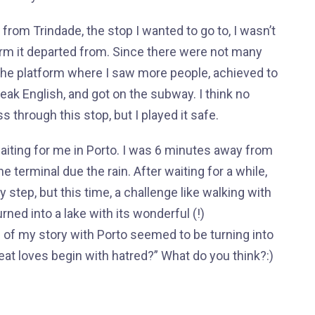
m Trindade, the stop I wanted to go to, I wasn’t
rm it departed from. Since there were not many
 the platform where I saw more people, achieved to
ak English, and got on the subway. I think no
s through this stop, but I played it safe.
aiting for me in Porto. I was 6 minutes away from
e terminal due the rain. After waiting for a while,
step, but this time, a challenge like walking with
ned into a lake with its wonderful (!)
 of my story with Porto seemed to be turning into
reat loves begin with hatred?” What do you think?:)