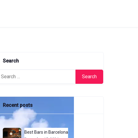
Search
arch
:
Recent posts
Best Bars in Barcelona