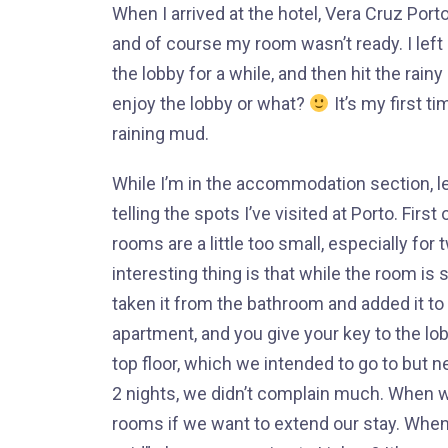
When I arrived at the hotel, Vera Cruz Por
and of course my room wasn’t ready. I left 
the lobby for a while, and then hit the rainy
enjoy the lobby or what?
It’s my first ti
raining mud.
While I’m in the accommodation section, let 
telling the spots I’ve visited at Porto. First 
rooms are a little too small, especially fo
interesting thing is that while the room is
taken it from the bathroom and added it to
apartment, and you give your key to the lob
top floor, which we intended to go to but n
2 nights, we didn’t complain much. When we 
rooms if we want to extend our stay. When I