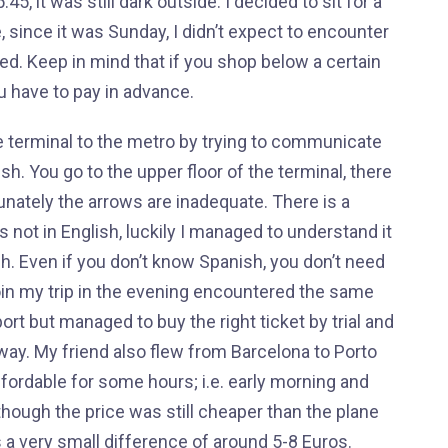
5, it was still dark outside. I decided to sit for a
, since it was Sunday, I didn’t expect to encounter
d. Keep in mind that if you shop below a certain
ou have to pay in advance.
 terminal to the metro by trying to communicate
sh. You go to the upper floor of the terminal, there
unately the arrows are inadequate. There is a
is not in English, luckily I managed to understand it
. Even if you don’t know Spanish, you don’t need
join my trip in the evening encountered the same
rt but managed to buy the right ticket by trial and
ay. My friend also flew from Barcelona to Porto
affordable for some hours; i.e. early morning and
 though the price was still cheaper than the plane
 a very small difference of around 5-8 Euros.