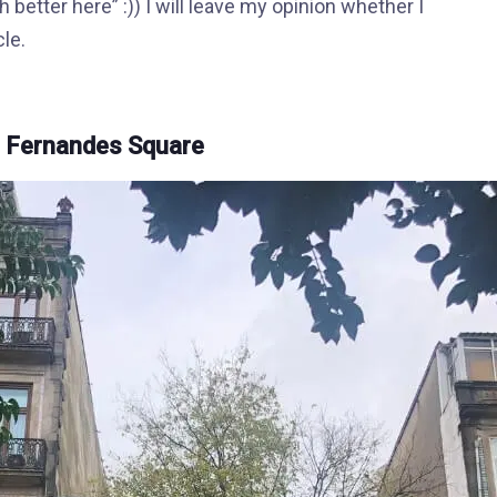
 better here” :)) I will leave my opinion whether I
cle.
s Fernandes Square