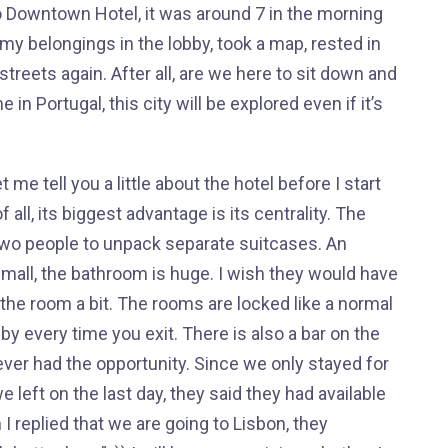
to Downtown Hotel, it was around 7 in the morning
my belongings in the lobby, took a map, rested in
 streets again. After all, are we here to sit down and
me in Portugal, this city will be explored even if it’s
me tell you a little about the hotel before I start
of all, its biggest advantage is its centrality. The
r two people to unpack separate suitcases. An
 small, the bathroom is huge. I wish they would have
 the room a bit. The rooms are locked like a normal
by every time you exit. There is also a bar on the
ever had the opportunity. Since we only stayed for
left on the last day, they said they had available
 replied that we are going to Lisbon, they