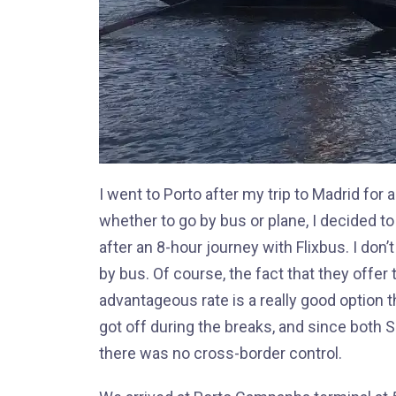
I went to Porto after my trip to Madrid for 
whether to go by bus or plane, I decided t
after an 8-hour journey with Flixbus. I don’
by bus. Of course, the fact that they offer 
advantageous rate is a really good option 
got off during the breaks, and since both 
there was no cross-border control.