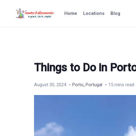
Skip
to
Home
Locations
Blog
content
Things to Do in Port
,
August 30, 2024
Porto
Portugal
15 mins read