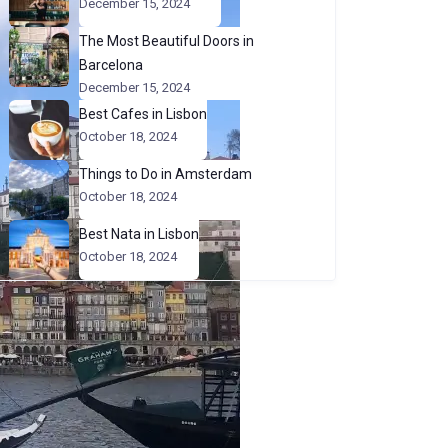
December 15, 2024
The Most Beautiful Doors in
Barcelona
December 15, 2024
Best Cafes in Lisbon
October 18, 2024
Things to Do in Amsterdam
October 18, 2024
Best Nata in Lisbon
October 18, 2024