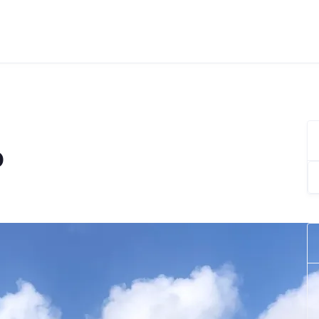
o
Se
for