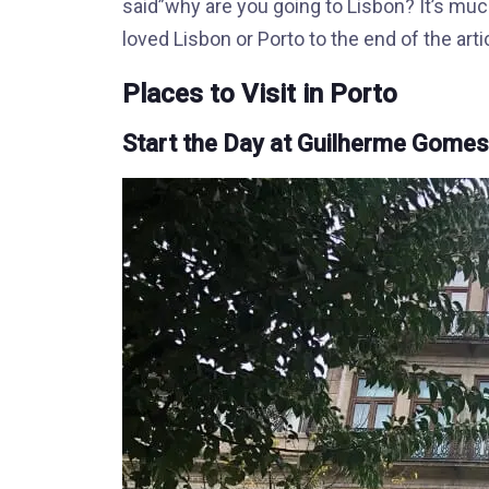
said”why are you going to Lisbon? It’s much
loved Lisbon or Porto to the end of the arti
Places to Visit in Porto
Start the Day at Guilherme Gome