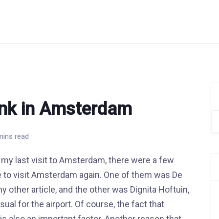
ink in Amsterdam
Se
for
mins read
my last visit to Amsterdam, there were a few
 me to visit Amsterdam again. One of them was De
y other article, and the other was Dignita Hoftuin,
al for the airport. Of course, the fact that
is also an important factor. Another reason that