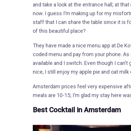
and take a look at the entrance hall; at th
now. I guess I’m making up for my misfortun
staff that I can share the table since it is
of this beautiful place?
They have made a nice menu app at De Koff
coded menu and pay from your phone. As s
available and I switch. Even though I can’t
nice, I still enjoy my apple pie and oat mil
Amsterdam prices feel very expensive after
meals are 10-15; I’m glad my stay here wasn
Best Cocktail in Amsterdam