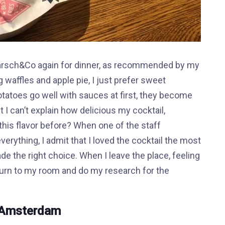
 Marsch&Co again for dinner, as recommended by my
g waffles and apple pie, I just prefer sweet
tatoes go well with sauces at first, they become
 I can’t explain how delicious my cocktail,
 this flavor before? When one of the staff
erything, I admit that I loved the cocktail the most
made the right choice. When I leave the place, feeling
return to my room and do my research for the
n Amsterdam