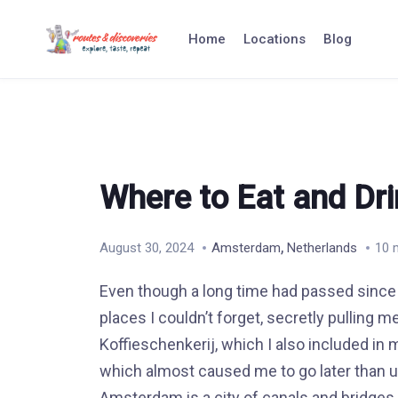
Skip
to
Home
Locations
Blog
content
Where to Eat and Dr
,
August 30, 2024
Amsterdam
Netherlands
10 
Even though a long time had passed since 
places I couldn’t forget, secretly pulling
Koffieschenkerij, which I also included in m
which almost caused me to go later than usu
Amsterdam is a city of canals and bridges 