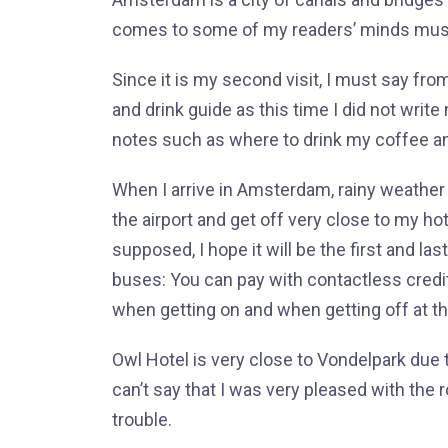
comes to some of my readers’ minds mu
Since it is my second visit, I must say from
and drink guide as this time I did not write
notes such as where to drink my coffee a
When I arrive in Amsterdam, rainy weather
the airport and get off very close to my ho
supposed, I hope it will be the first and la
buses: You can pay with contactless credit
when getting on and when getting off at th
Owl Hotel is very close to Vondelpark due to 
can’t say that I was very pleased with the 
trouble.