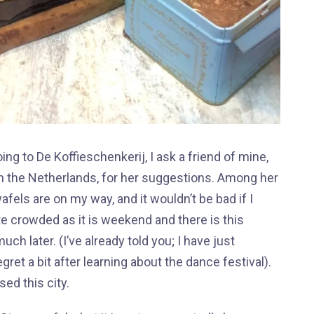
ing to De Koffieschenkerij, I ask a friend of mine,
 in the Netherlands, for her suggestions. Among her
ls are on my way, and it wouldn’t be bad if I
te crowded as it is weekend and there is this
 later. (I’ve already told you; I have just
ret a bit after learning about the dance festival).
sed this city.