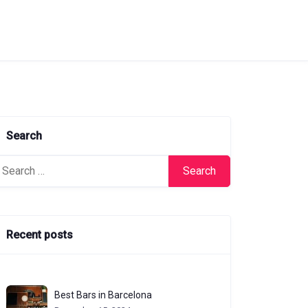
Search
arch
:
Recent posts
Best Bars in Barcelona