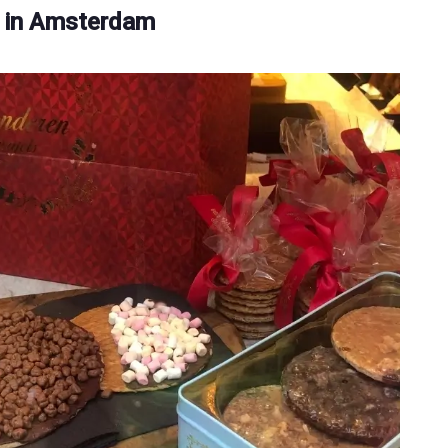
 in Amsterdam