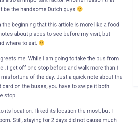
st be the handsome Dutch guys
 the beginning that this article is more like a food
 notes about places to see before my visit, but
nd where to eat.
 greets me. While I am going to take the bus from
tel, I get off one stop before and walk more than I
st misfortune of the day. Just a quick note about the
 card on the buses, you have to swipe it both
e stop.
its location. I liked its location the most, but I
room. Still, staying for 2 days did not cause much