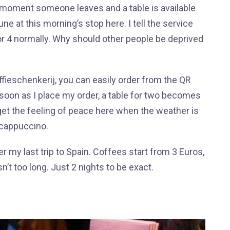
at moment someone leaves and a table is available
e at this morning’s stop here. I tell the service
 for 4 normally. Why should other people be deprived
ieschenkerij, you can easily order from the QR
oon as I place my order, a table for two becomes
 get the feeling of peace here when the weather is
k cappuccino.
 my last trip to Spain. Coffees start from 3 Euros,
’t too long. Just 2 nights to be exact.