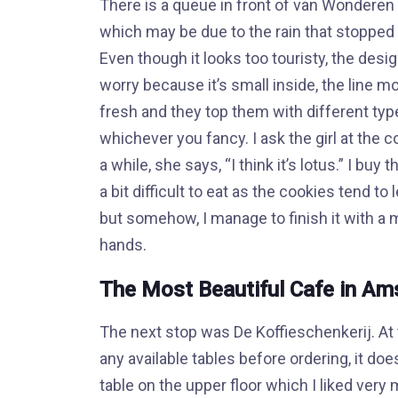
There is a queue in front of van Wonderen 
which may be due to the rain that stopped 
Even though it looks too touristy, the desig
worry because it’s small inside, the line 
fresh and they top them with different typ
whichever you fancy. I ask the girl at the c
a while, she says, “I think it’s lotus.” I bu
a bit difficult to eat as the cookies tend t
but somehow, I manage to finish it with 
hands.
The Most Beautiful Cafe in A
The next stop was De Koffieschenkerij. At t
any available tables before ordering, it does
table on the upper floor which I liked very 