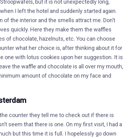
Stroopwafels, but it is not unexpectedly long,
when I left the hotel and suddenly started again.
n of the interior and the smells attract me. Don’t
moves quickly. Here they make them the waffles
es of chocolate, hazelnuts, etc. You can choose
ounter what her choice is, after thinking about it for
y the one with lotus cookies upon her suggestion. It is
o leave the waffle and chocolate is all over my mouth,
a minimum amount of chocolate on my face and
msterdam
he counter they tell me to check out if there is
n’t seem that there is one. On my first visit, I had a
much but this time it is full. I hopelessly go down