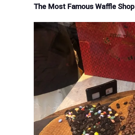
The Most Famous Waffle Shop