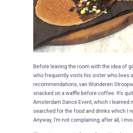
Before leaving the room with the idea of go
who frequently visits his sister who lives
recommendations, van Wonderen Stroopwafe
snacked on a waffle before coffee. It’s qui
Amsterdam Dance Event, which I learned much
searched for the food and drinks which I reg
Anyway, I’m not complaining, after all, I mis