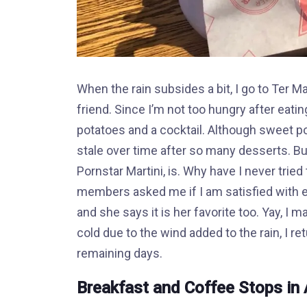
When the rain subsides a bit, I go to Ter
friend. Since I’m not too hungry after eatin
potatoes and a cocktail. Although sweet po
stale over time after so many desserts. But
Pornstar Martini, is. Why have I never tried
members asked me if I am satisfied with ev
and she says it is her favorite too. Yay, I 
cold due to the wind added to the rain, I 
remaining days.
Breakfast and Coffee Stops i