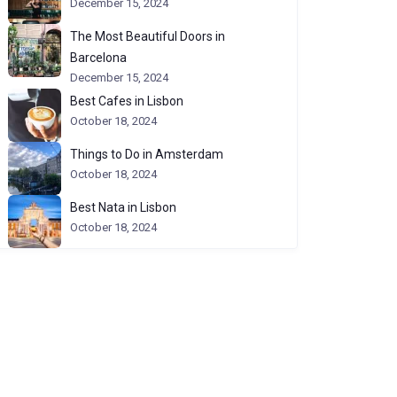
December 15, 2024
The Most Beautiful Doors in
Barcelona
December 15, 2024
Best Cafes in Lisbon
October 18, 2024
Things to Do in Amsterdam
October 18, 2024
Best Nata in Lisbon
October 18, 2024